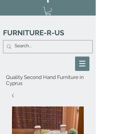
FURNITURE-R-US
Quality Second Hand Furniture in
Cyprus