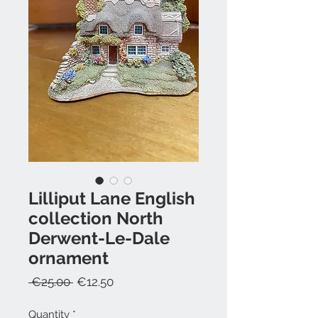
Lilliput Lane English
collection North
Derwent-Le-Dale
ornament
Regular
Sale
 €25.00 
€12.50
Price
Price
Quantity
*