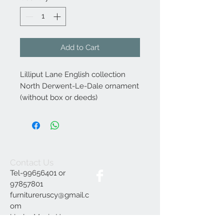
Add to Cart
Lilliput Lane English collection
North Derwent-Le-Dale ornament
(without box or deeds)
Contact Us
Tel-99656401 or
97857801
furnitureruscy@gmail.c
om
Under Mayia House,