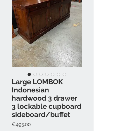
Large LOMBOK
Indonesian
hardwood 3 drawer
3 lockable cupboard
sideboard/buffet
Price
€495.00