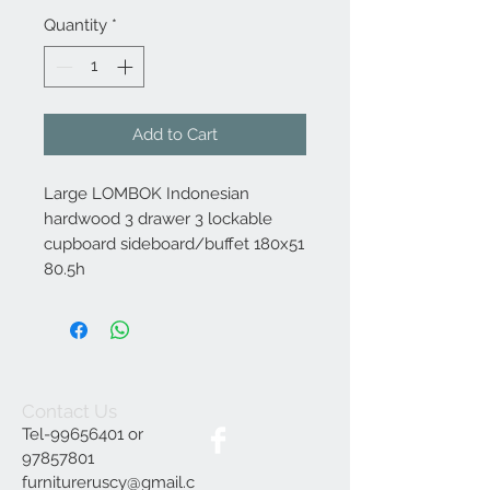
Quantity
*
Add to Cart
Large LOMBOK Indonesian
hardwood 3 drawer 3 lockable
cupboard sideboard/buffet 180x51
80.5h
Contact Us
Tel-99656401 or
97857801
furnitureruscy@gmail.c