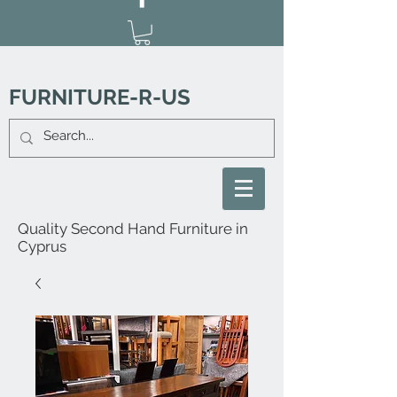
FURNITURE-R-US
Quality Second Hand Furniture in
Cyprus