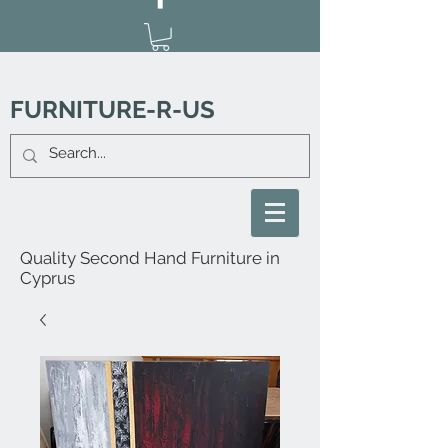
FURNITURE-R-US
Quality Second Hand Furniture in
Cyprus