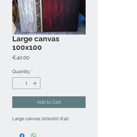
Large canvas
100x100
Price
€40.00
Quantity
*
Add to Cart
Large canvas 100x100 €40