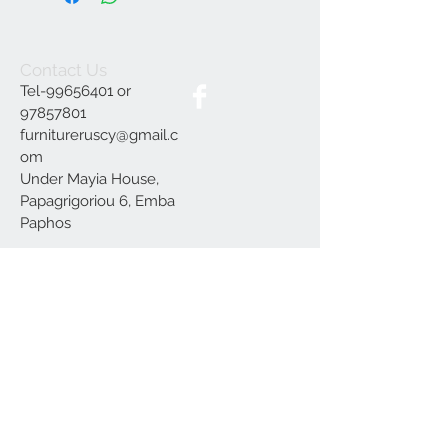
Contact Us
Tel-99656401 or
97857801
furnitureruscy@gmail.c
om
Under Mayia House,
Papagrigoriou 6, Emba
Paphos
Join our mailing list
Subscribe Now
Delivery