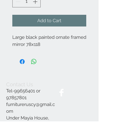
Add to Cart
Large black painted ornate framed
mirror 78x118
Contact Us
Tel-99656401 or
97857801
furnitureruscy@gmail.c
om
Under Mayia House,
Papagrigoriou 6, Emba
Paphos