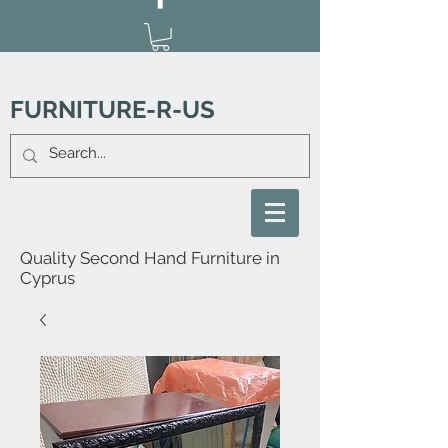
FURNITURE-R-US
Quality Second Hand Furniture in
Cyprus