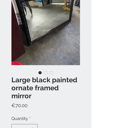
Large black painted
ornate framed
mirror
Price
€70.00
Quantity
*