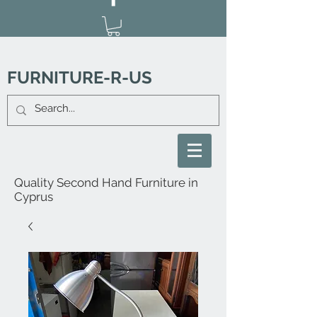
FURNITURE-R-US
Quality Second Hand Furniture in
Cyprus