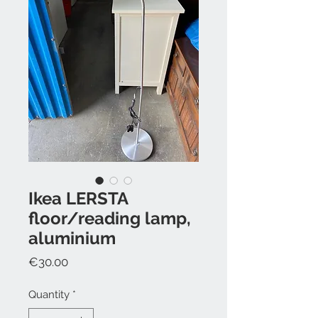
Ikea LERSTA
floor/reading lamp,
aluminium
Price
€30.00
Quantity
*