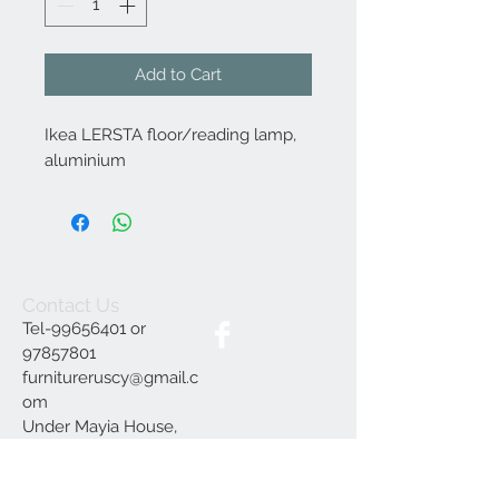
Add to Cart
Ikea LERSTA floor/reading lamp,
aluminium
Contact Us
Tel-99656401 or
97857801
furnitureruscy@gmail.c
om
Under Mayia House,
Papagrigoriou 6, Emba
Paphos