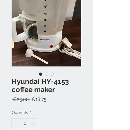
Hyundai HY-4153
coffee maker
Regular
Sale
 €25.00 
€18.75
Price
Price
Quantity
*