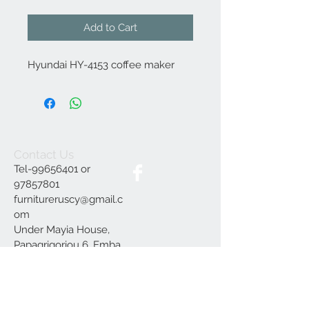
Add to Cart
Hyundai HY-4153 coffee maker
Contact Us
Tel-99656401 or
97857801
furnitureruscy@gmail.c
om
Under Mayia House,
Papagrigoriou 6, Emba
Paphos
Join our mailing list