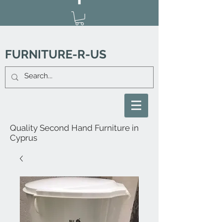
FURNITURE-R-US
Quality Second Hand Furniture in
Cyprus