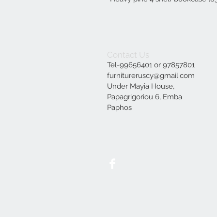
Contact Us
Tel-99656401 or 97857801
furnitureruscy@gmail.com
Under Mayia House,
Papagrigoriou 6, Emba
Paphos