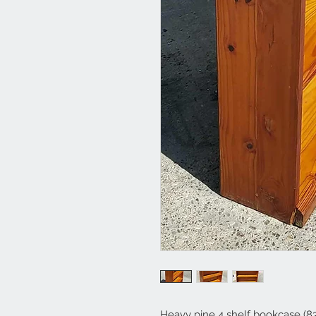
Heavy pine 4 shelf bookcase (83