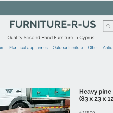
FURNITURE-R-US
Quality Second Hand Furniture in Cyprus
om
Electrical appliances
Outdoor furniture
Other
Antiq
Heavy pine 
(83 x 23 x 1
Price
€125.00