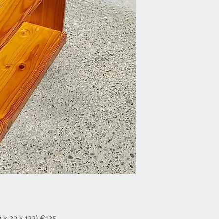
 x 23 x 122) €125