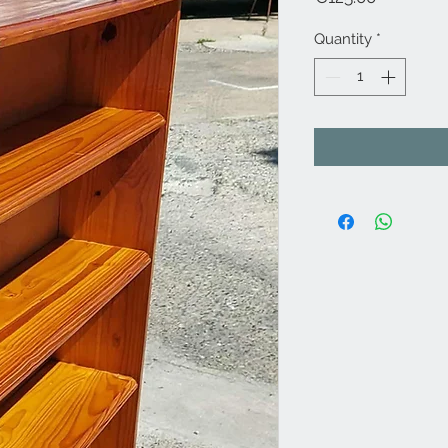
Quantity
*