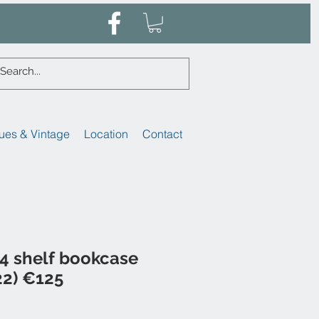
ues & Vintage
Location
Contact
4 shelf bookcase
22) €125