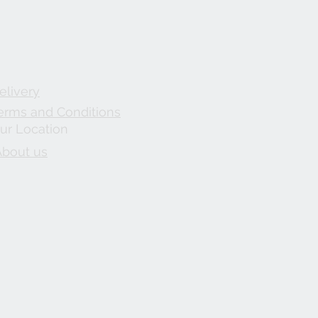
elivery
erms and Conditions
ur Location
About us