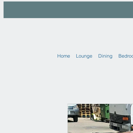
Home
Lounge
Dining
Bedro