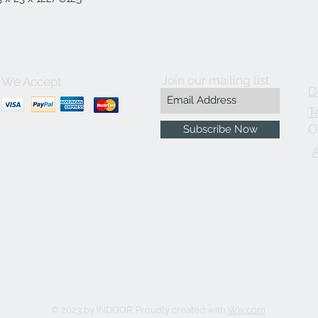
Join our mailing list
We Accept
D
T
O
Subscribe Now
© 2023 by INDOOR. Proudly created with
Wix.com