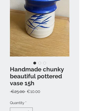
Handmade chunky
beautiful pottered
vase 15h
Regular
Sale
 €25.00 
€10.00
Price
Price
Quantity
*