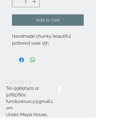
Add to Cart
Handmade chunky beautiful
pottered vase 15h
Contact Us
Tel-99656401 or
97857801
furnitureruscy@gmail.c
om
Under Mayia House,
Papagrigoriou 6, Emba
Paphos