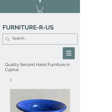
FURNITURE-R-US
Quality Second Hand Furniture in
Cyprus