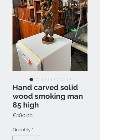
Hand carved solid
wood smoking man
85 high
Price
€180.00
Quantity
*