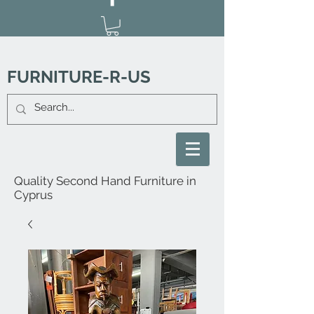
FURNITURE-R-US
Quality Second Hand Furniture in
Cyprus