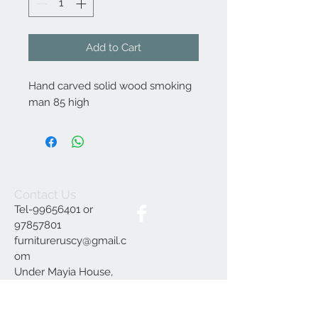
Add to Cart
Hand carved solid wood smoking
man 85 high
Contact Us
Tel-99656401 or
97857801
furnitureruscy@gmail.c
om
Under Mayia House,
Papagrigoriou 6, Emba
Paphos