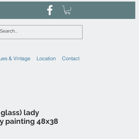
ues & Vintage
Location
Contact
glass) lady
ay painting 48x38