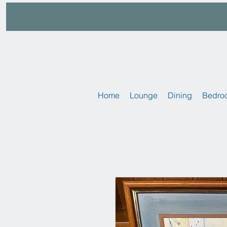
Home
Lounge
Dining
Bedro