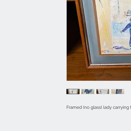
Framed (no glass) lady carrying 