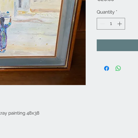
Quantity
*
tray painting 48x38