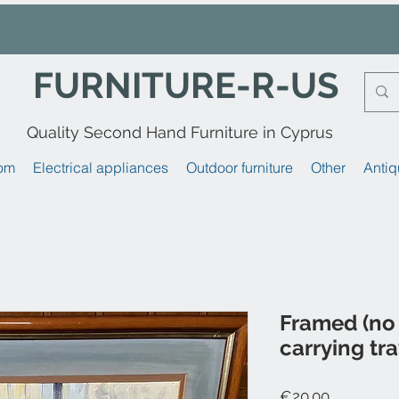
FURNITURE-R-US
Quality Second Hand Furniture in Cyprus
om
Electrical appliances
Outdoor furniture
Other
Antiq
Framed (no 
carrying tr
Price
€20.00