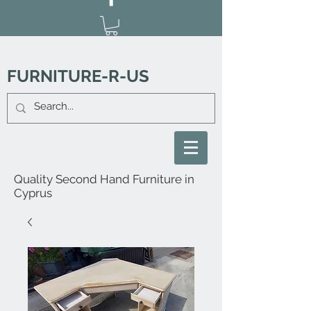
FURNITURE-R-US
Quality Second Hand Furniture in
Cyprus