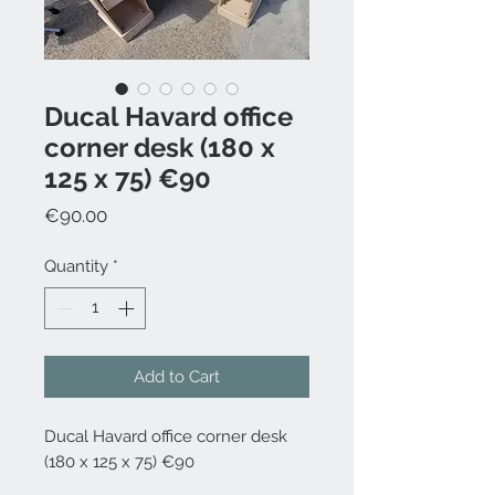
Ducal Havard office
corner desk (180 x
125 x 75) €90
Price
€90.00
Quantity
*
Add to Cart
Ducal Havard office corner desk
(180 x 125 x 75) €90