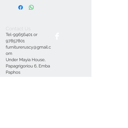
Contact Us
Tel-99656401 or
97857801
furnitureruscy@gmail.c
om
Under Mayia House,
Papagrigoriou 6, Emba
Paphos
Join our mailing list
Subscribe Now