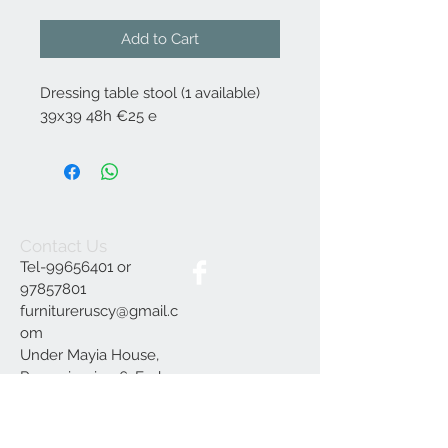
Add to Cart
Dressing table stool (1 available)
39x39 48h €25 e
Contact Us
Tel-99656401 or
97857801
furnitureruscy@gmail.c
om
Under Mayia House,
Papagrigoriou 6, Emba
Paphos