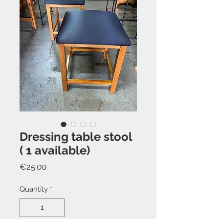
Dressing table stool
( 1 available)
Price
€25.00
Quantity
*