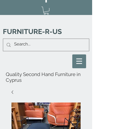
FURNITURE-R-US
Quality Second Hand Furniture in
Cyprus