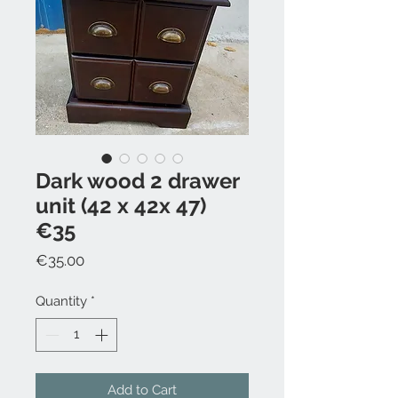
Dark wood 2 drawer
unit (42 x 42x 47)
€35
Price
€35.00
Quantity
*
Add to Cart