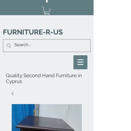
FURNITURE-R-US
Quality Second Hand Furniture in
Cyprus