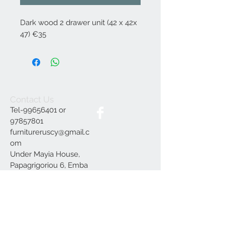
Dark wood 2 drawer unit (42 x 42x
47) €35
Contact Us
Tel-99656401 or
97857801
furnitureruscy@gmail.c
om
Under Mayia House,
Papagrigoriou 6, Emba
Paphos
Join our mailing list