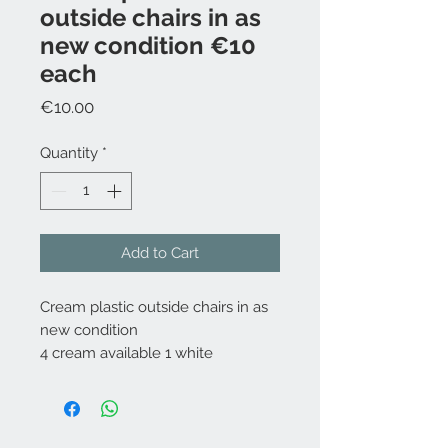
outside chairs in as
new condition €10
each
Price
€10.00
Quantity
*
Add to Cart
Cream plastic outside chairs in as
new condition
4 cream available 1 white