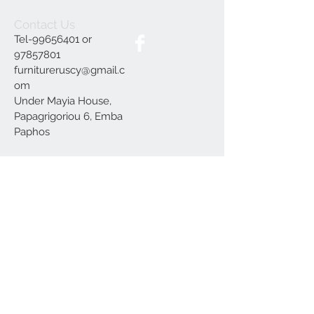
Contact Us
Tel-99656401 or
97857801
furnitureruscy@gmail.c
om
Under Mayia House,
Papagrigoriou 6, Emba
Paphos
Join our mailing list
Subscribe Now
Delivery
Terms and Conditions