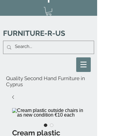
FURNITURE-R-US
Quality Second Hand Furniture in
Cyprus
Cream plastic