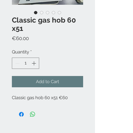
Classic gas hob 60
x51
Price
€60.00
Quantity
*
Add to Cart
Classic gas hob 60 x51 €60