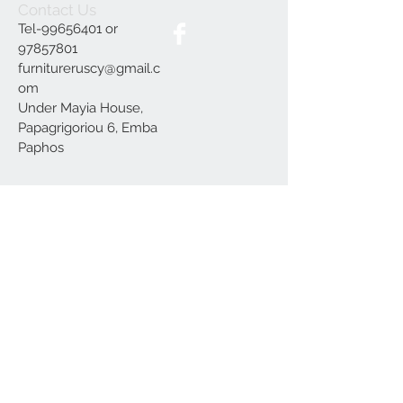
Contact Us
Tel-99656401 or
97857801
furnitureruscy@gmail.c
om
Under Mayia House,
Papagrigoriou 6, Emba
Paphos
Join our mailing list
Subscribe Now
Delivery
Terms and Conditions
Our