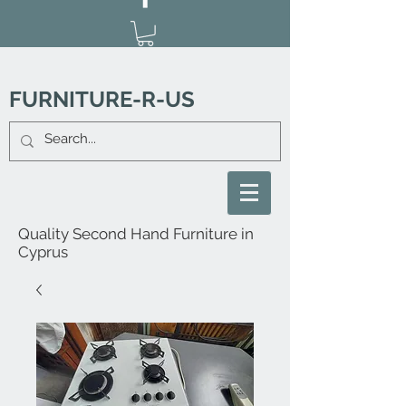
FURNITURE-R-US
Quality Second Hand Furniture in
Cyprus