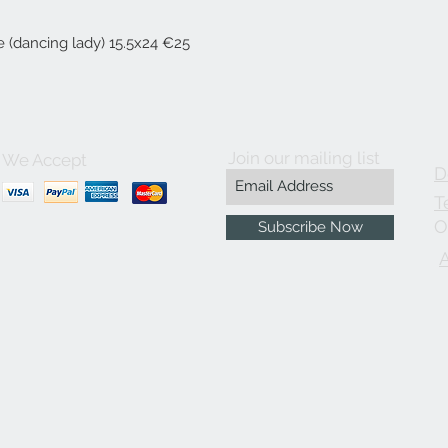
 (dancing lady) 15.5x24 €25
Join our mailing list
We Accept
D
T
O
Subscribe Now