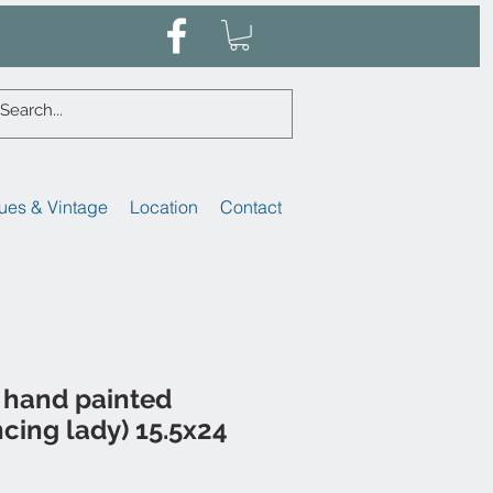
ues & Vintage
Location
Contact
 hand painted
ncing lady) 15.5x24