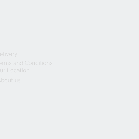
elivery
erms and Conditions
ur Location
About us