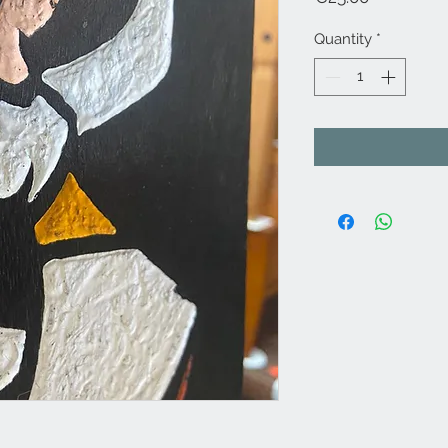
Quantity
*