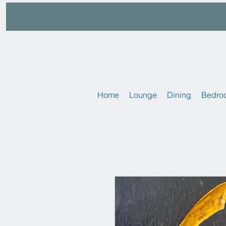
Home
Lounge
Dining
Bedro