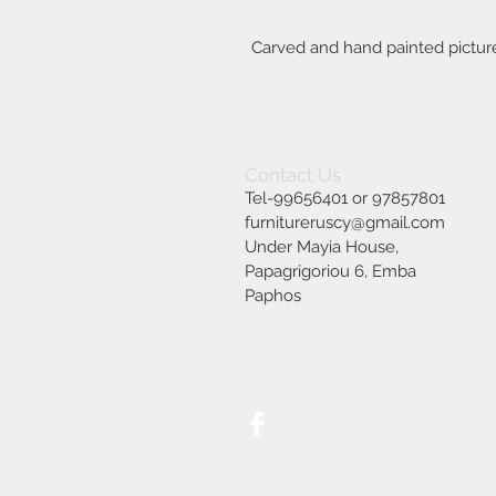
Carved and hand painted picture
Contact Us
Tel-99656401 or 97857801
furnitureruscy@gmail.com
Under Mayia House,
Papagrigoriou 6, Emba
Paphos