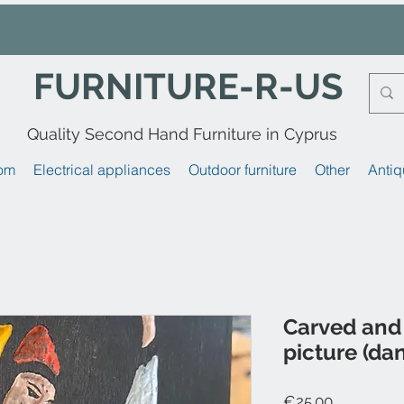
FURNITURE-R-US
Quality Second Hand Furniture in Cyprus
om
Electrical appliances
Outdoor furniture
Other
Antiq
Carved and
picture (da
Price
€25.00