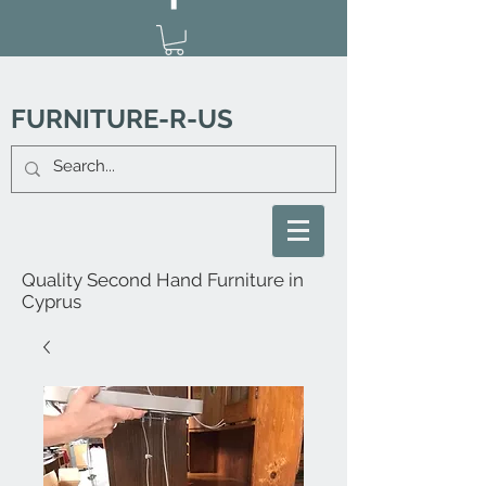
FURNITURE-R-US
Quality Second Hand Furniture in
Cyprus