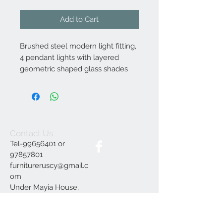
Add to Cart
Brushed steel modern light fitting,
4 pendant lights with layered
geometric shaped glass shades
Contact Us
Tel-99656401 or
97857801
furnitureruscy@gmail.c
om
Under Mayia House,
Papagrigoriou 6, Emba
Paphos