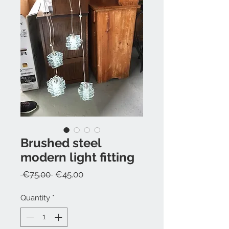
Brushed steel
modern light fitting
Regular
Sale
 €75.00 
€45.00
Price
Price
Quantity
*