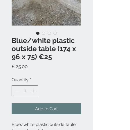
Blue/white plastic
outside table (174 x
96 x 75) €25
Price
€25.00
Quantity
*
Add to Cart
Blue/white plastic outside table