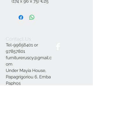
(174 x 96 x 75) €25
Contact Us
Tel-99656401 or
97857801
furnitureruscy@gmail.c
om
Under Mayia House,
Papagrigoriou 6, Emba
Paphos
Join our mailing list
Subscribe Now