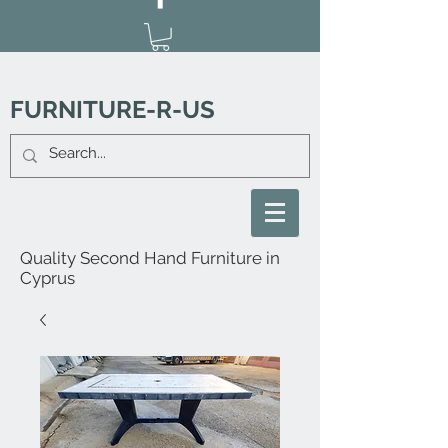
FURNITURE-R-US
Quality Second Hand Furniture in
Cyprus