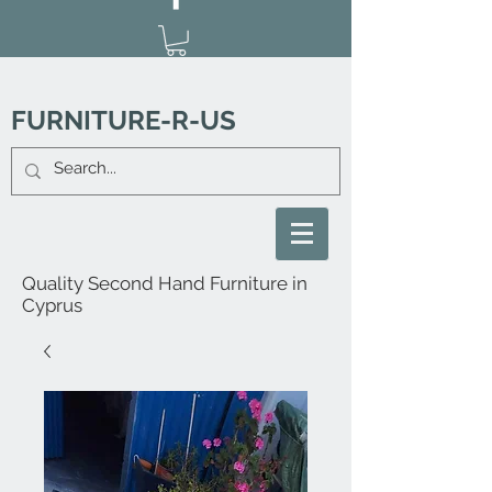
FURNITURE-R-US
Quality Second Hand Furniture in
Cyprus