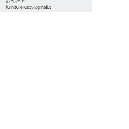
97857801
furnitureruscy@gmail.c
om
Under Mayia House,
Papagrigoriou 6, Emba
Paphos
Join our mailing list
Subscribe Now
Delivery
Terms and Conditions
Our
Location
About us