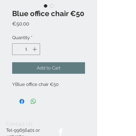
Blue office chair €50
Price
€50.00
Quantity
*
Add to Cart
YBlue office chair €50
Contact Us
Tel-99656401 or