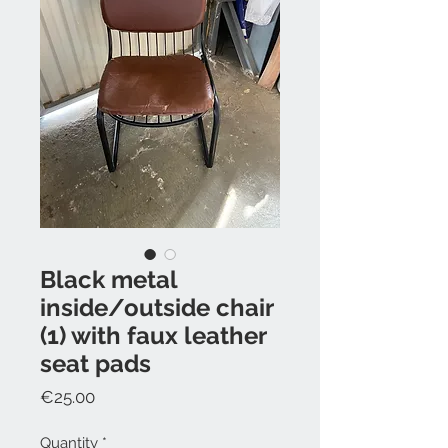
Black metal
inside/outside chair
(1) with faux leather
seat pads
Price
€25.00
Quantity
*