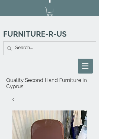
FURNITURE-R-US
Quality Second Hand Furniture in
Cyprus