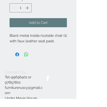
Add to Cart
Black metal inside/outside chair (1)
with faux leather seat pads
Contact Us
Tel-99656401 or
97857801
furnitureruscy@gmail.c
om
Under Mayia House,
Papagrigoriou 6, Emba