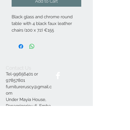
Add to Cart
Black glass and chrome round
table with 4 black faux leather
chairs (100 x 72) €155
Contact Us
Tel-99656401 or
97857801
furnitureruscy@gmail.c
om
Under Mayia House,
Papagrigoriou 6, Emba
Paphos
Join our mailing list