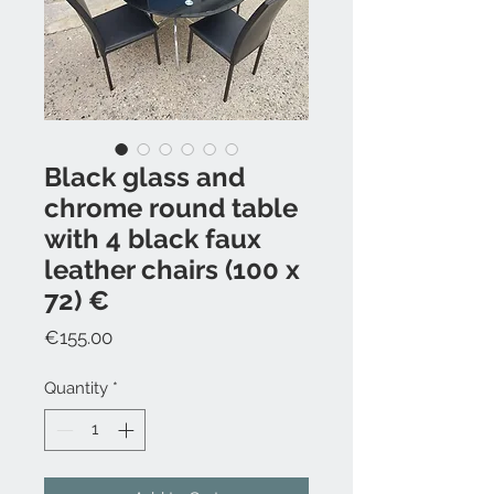
Black glass and
chrome round table
with 4 black faux
leather chairs (100 x
72) €
Price
€155.00
Quantity
*