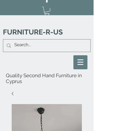
FURNITURE-R-US
Quality Second Hand Furniture in
Cyprus