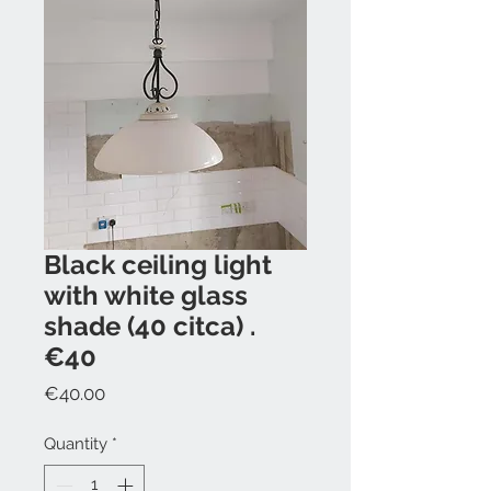
Black ceiling light
with white glass
shade (40 citca) .
€40
Price
€40.00
Quantity
*