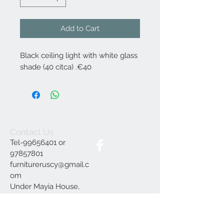
Add to Cart
Black ceiling light with white glass
shade (40 citca) .€40
Contact Us
Tel-99656401 or
97857801
furnitureruscy@gmail.c
om
Under Mayia House,
Papagrigoriou 6, Emba
Paphos