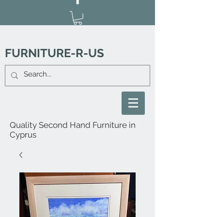
FURNITURE-R-US
Quality Second Hand Furniture in
Cyprus