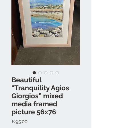
Beautiful
“Tranquility Agios
Giorgios” mixed
media framed
picture 56x76
Price
€95.00