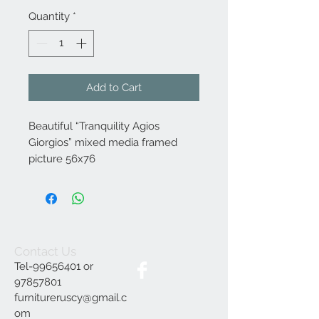
Quantity
*
Add to Cart
Beautiful “Tranquility Agios
Giorgios” mixed media framed
picture 56x76
Contact Us
Tel-99656401 or
97857801
furnitureruscy@gmail.c
om