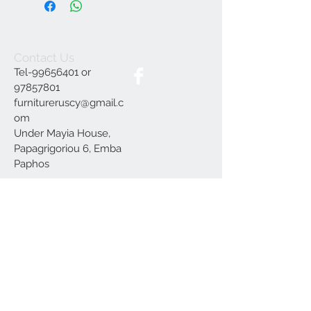
Contact Us
Tel-99656401 or
97857801
furnitureruscy@gmail.c
om
Under Mayia House,
Papagrigoriou 6, Emba
Paphos
Join our mailing list
Subscribe Now
Delivery