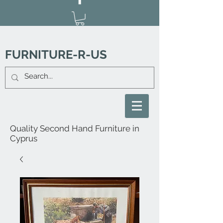
FURNITURE-R-US
Quality Second Hand Furniture in
Cyprus