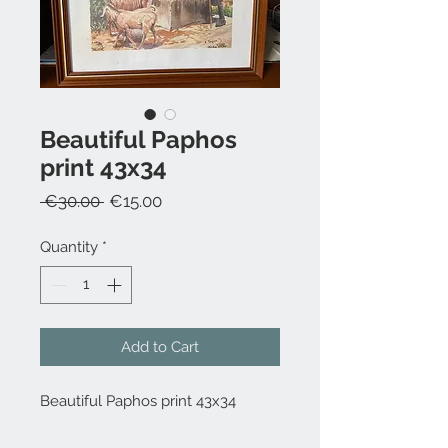
Beautiful Paphos
print 43x34
Regular
Sale
 €30.00 
€15.00
Price
Price
Quantity
*
Add to Cart
Beautiful Paphos print 43x34