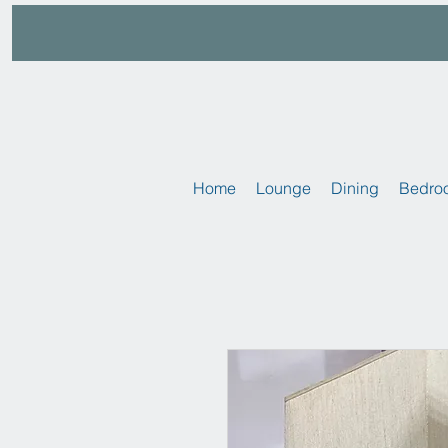
Home
Lounge
Dining
Bedro