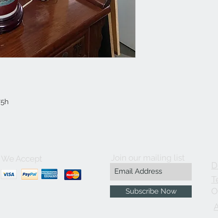
75h
Join our mailing list
We Accept
D
T
O
Subscribe Now