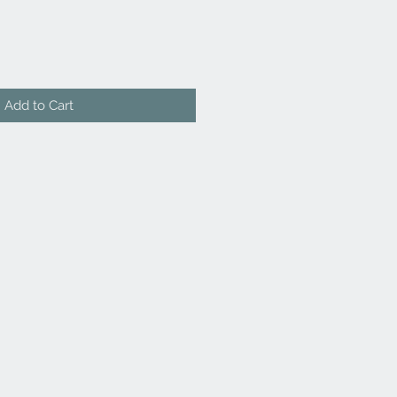
Add to Cart