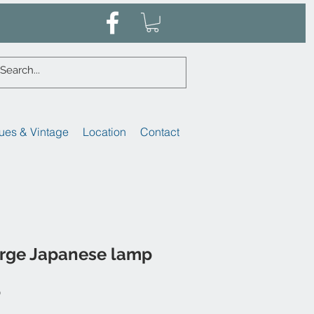
ues & Vintage
Location
Contact
arge Japanese lamp
Sale
0
Price