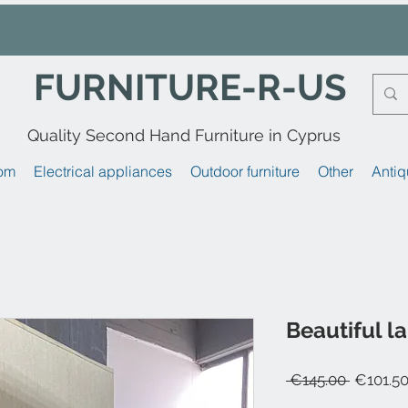
FURNITURE-R-US
Quality Second Hand Furniture in Cyprus
om
Electrical appliances
Outdoor furniture
Other
Antiq
Beautiful l
Regular
 €145.00 
€101.5
Price