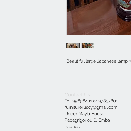
Beautiful large Japanese lamp 
Contact Us
Tel-99656401 or 97857801
furnitureruscy@gmail.com
Under Mayia House,
Papagrigoriou 6, Emba
Paphos