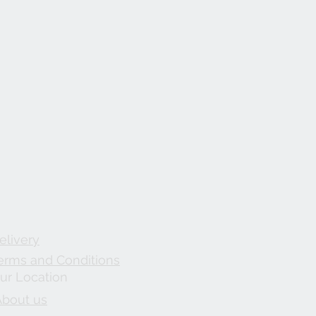
elivery
erms and Conditions
ur Location
About us