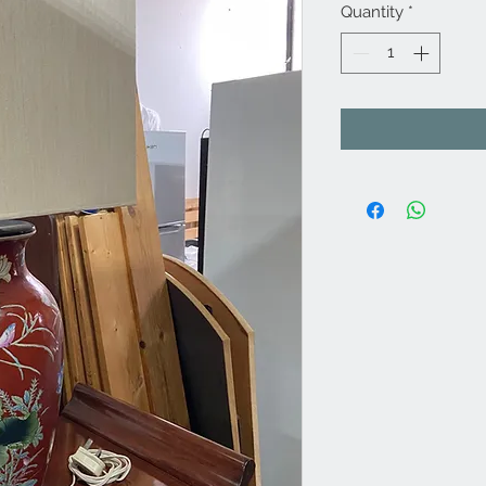
Quantity
*