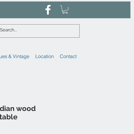
ues & Vintage
Location
Contact
ndian wood
table