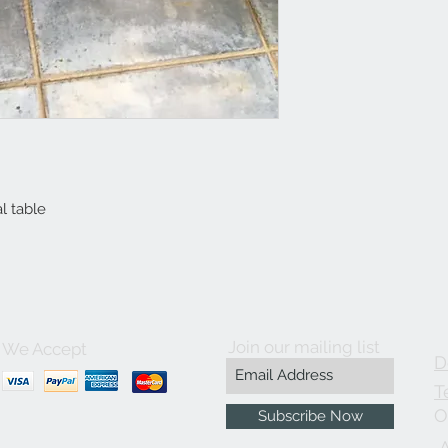
l table
Join our mailing list
We Accept
D
T
O
Subscribe Now