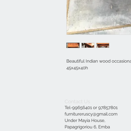
Beautiful Indian wood occasiona
45x45x40h
Contact Us
Tel-99656401 or 97857801
furnitureruscy@gmail.com
Under Mayia House,
Papagrigoriou 6, Emba