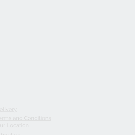
elivery
erms and Conditions
ur Location
About us