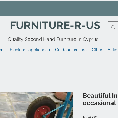
FURNITURE-R-US
Quality Second Hand Furniture in Cyprus
om
Electrical appliances
Outdoor furniture
Other
Antiq
Beautiful I
occasional 
Price
€65.00