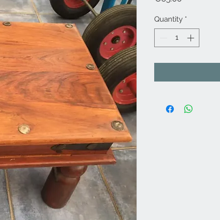
Quantity
*