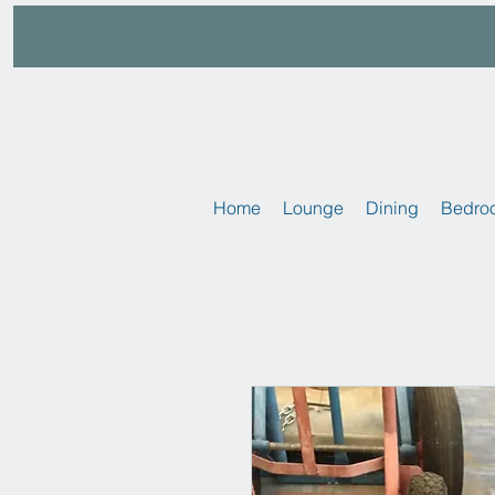
Home
Lounge
Dining
Bedro