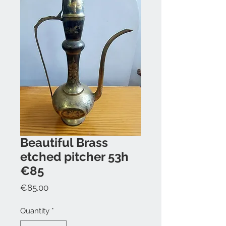
Beautiful Brass
etched pitcher 53h
€85
Price
€85.00
Quantity
*