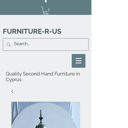
FURNITURE-R-US
Quality Second Hand Furniture in
Cyprus