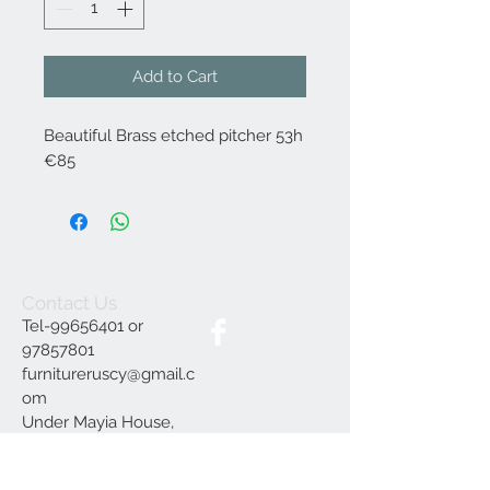
Add to Cart
Beautiful Brass etched pitcher 53h
€85
Contact Us
Tel-99656401 or
97857801
furnitureruscy@gmail.c
om
Under Mayia House,
Papagrigoriou 6, Emba
Paphos