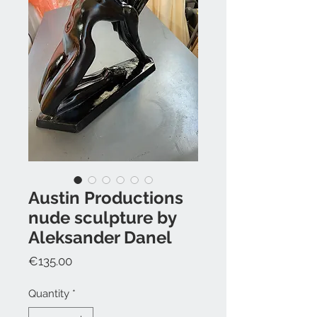
Austin Productions
nude sculpture by
Aleksander Danel
Price
€135.00
Quantity
*