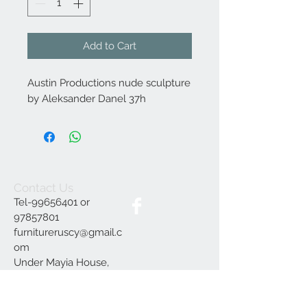
Add to Cart
Austin Productions nude sculpture
by Aleksander Danel 37h
Contact Us
Tel-99656401 or
97857801
furnitureruscy@gmail.c
om
Under Mayia House,
Papagrigoriou 6, Emba
Paphos