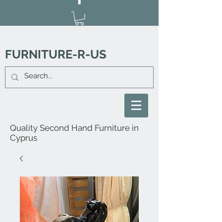
FURNITURE-R-US
Quality Second Hand Furniture in
Cyprus