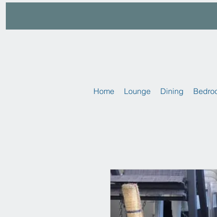
Home
Lounge
Dining
Bedro