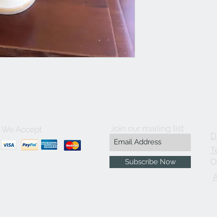
Join our mailing list
We Accept
D
T
O
Subscribe Now