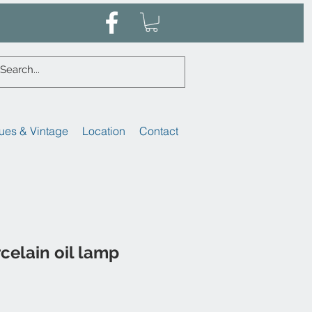
ues & Vintage
Location
Contact
celain oil lamp
ale
rice