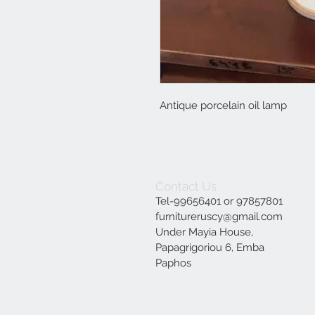
Antique porcelain oil lamp
Contact Us
Tel-99656401 or 97857801
furnitureruscy@gmail.com
Under Mayia House,
Papagrigoriou 6, Emba
Paphos