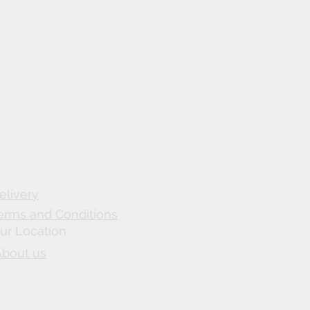
elivery
erms and Conditions
ur Location
About us