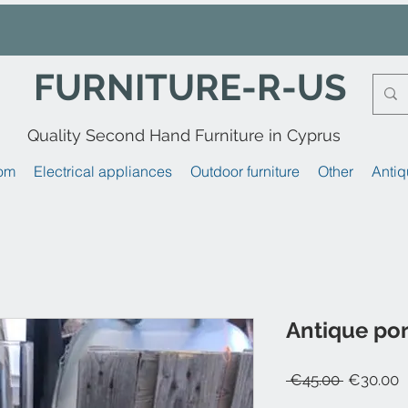
FURNITURE-R-US
Quality Second Hand Furniture in Cyprus
om
Electrical appliances
Outdoor furniture
Other
Antiq
Antique por
Regular
S
 €45.00 
€30.00
Price
P