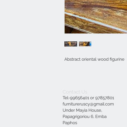
Abstract oriental wood figurine
Contact Us
Tel-99656401 or 97857801
furnitureruscy@gmail.com
Under Mayia House,
Papagrigoriou 6, Emba
Paphos