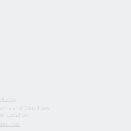
elivery
erms and Conditions
ur Location
About us