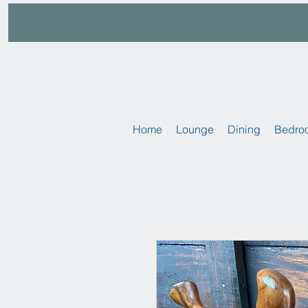
Home
Lounge
Dining
Bedro