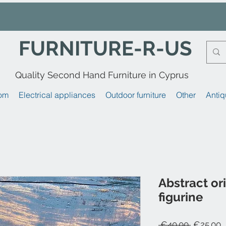
FURNITURE-R-US
Quality Second Hand Furniture in Cyprus
om
Electrical appliances
Outdoor furniture
Other
Antiq
Abstract or
figurine
Regular
S
 €40.00 
€25.00