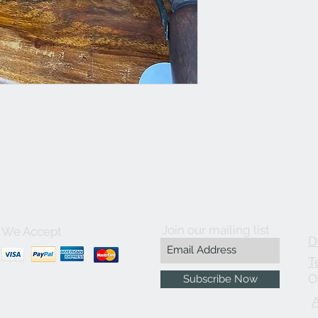
Join our mailing list
We Accept
D
T
O
Subscribe Now