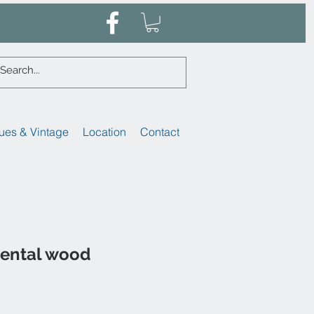
ues & Vintage
Location
Contact
iental wood
ale