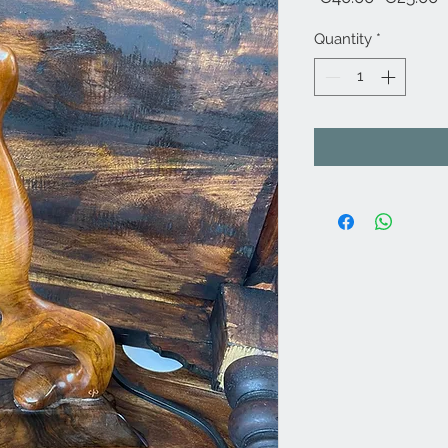
Price
P
Quantity
*