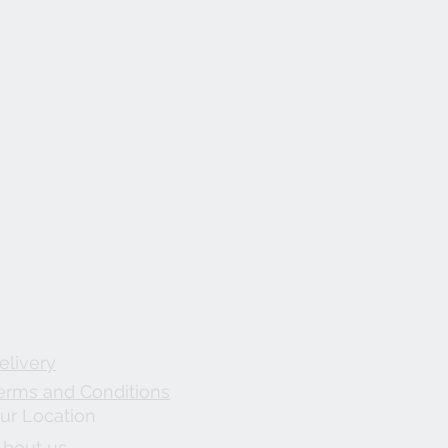
elivery
erms and Conditions
ur Location
About us