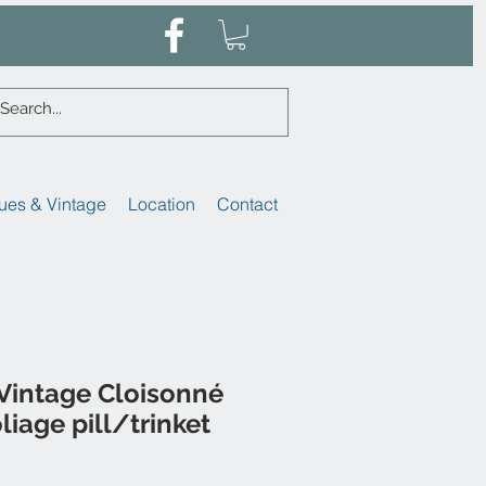
ues & Vintage
Location
Contact
Vintage Cloisonné
liage pill/trinket