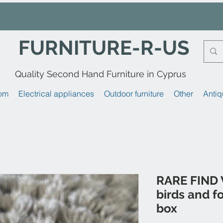
FURNITURE-R-US
Quality Second Hand Furniture in Cyprus
om
Electrical appliances
Outdoor furniture
Other
Antiq
RARE FIND 
birds and fo
box