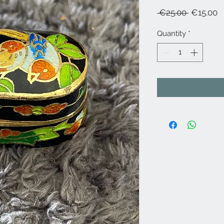
Regular
S
 €25.00 
€15.00
Price
P
Quantity
*