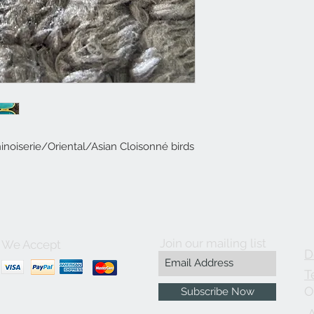
oiserie/Oriental/Asian Cloisonné birds
Join our mailing list
We Accept
D
T
O
Subscribe Now