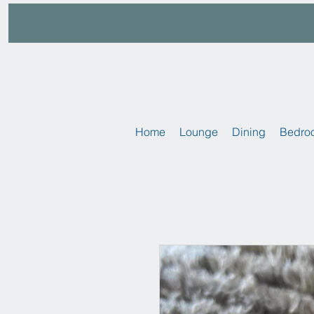
Home
Lounge
Dining
Bedro