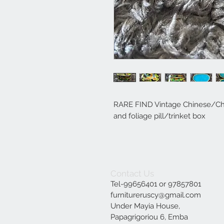
RARE FIND Vintage Chinese/Chin
and foliage pill/trinket box
Contact Us
Tel-99656401 or 97857801
furnitureruscy@gmail.com
Under Mayia House,
Papagrigoriou 6, Emba